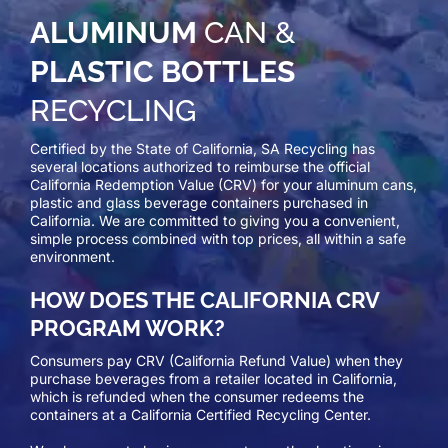
ALUMINUM
CAN &
PLASTIC BOTTLES
RECYCLING
Certified by the State of California, SA Recycling has
several locations authorized to reimburse the official
California Redemption Value (CRV) for your aluminum cans,
plastic and glass beverage containers purchased in
California. We are committed to giving you a convenient,
simple process combined with top prices, all within a safe
environment.
HOW DOES THE CALIFORNIA CRV
PROGRAM WORK?
Consumers pay CRV (California Refund Value) when they
purchase beverages from a retailer located in California,
which is refunded when the consumer redeems the
containers at a California Certified Recycling Center.