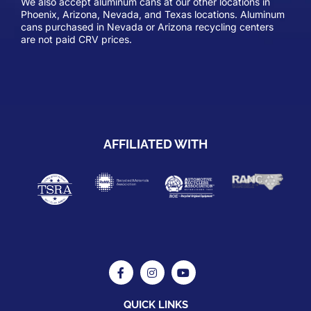
We also accept aluminum cans at our other locations in
Phoenix, Arizona, Nevada, and Texas locations. Aluminum
cans purchased in Nevada or Arizona recycling centers
are not paid CRV prices.
AFFILIATED WITH
QUICK LINKS