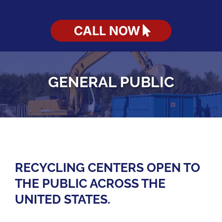
CALL NOW
GENERAL PUBLIC
RECYCLING CENTERS OPEN TO
THE PUBLIC ACROSS THE
UNITED STATES.