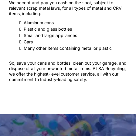
We accept and pay you cash on the spot, subject to
relevant scrap metal laws, for all types of metal and CRV
items, including:
Aluminum cans
Plastic and glass bottles
Small and large appliances
Cars
Many other items containing metal or plastic
So, save your cans and bottles, clean out your garage, and
dispose of all your unwanted metal items. At SA Recycling,
we offer the highest-level customer service, all with our
commitment to Industry-leading safety.